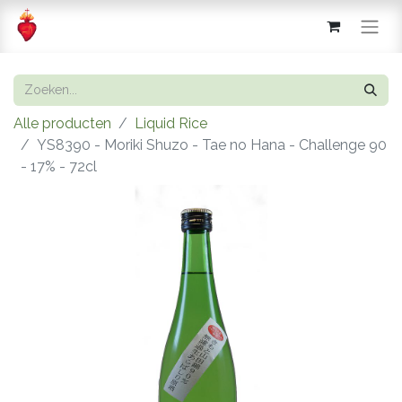
Alle producten
Liquid Rice
YS8390 - Moriki Shuzo - Tae no Hana - Challenge 90
- 17% - 72cl