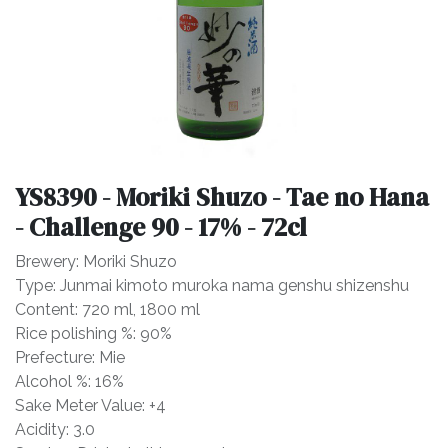
YS8390 - Moriki Shuzo - Tae no Hana
- Challenge 90 - 17% - 72cl
Brewery: Moriki Shuzo
Type: Junmai kimoto muroka nama genshu shizenshu
Content: 720 ml, 1800 ml
Rice polishing %: 90%
Prefecture: Mie
Alcohol %: 16%
Sake Meter Value: +4
Acidity: 3.0