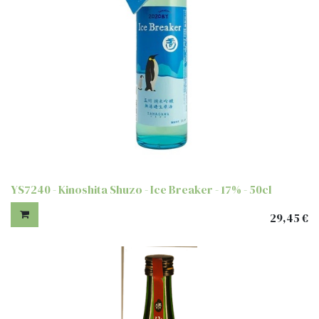
YS7240 - Kinoshita Shuzo - Ice Breaker - 17% - 50cl
29,45
€