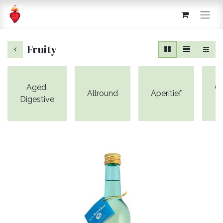
Fruity
Aged,
C
Allround
Aperitief
Digestive